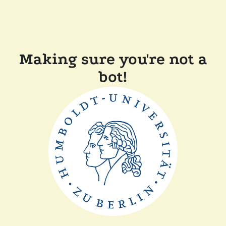
Making sure you're not a
bot!