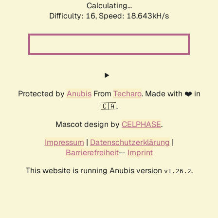
Calculating...
Difficulty: 16,
Speed: 18.643kH/s
Protected by
Anubis
From
Techaro
. Made with ❤️ in
🇨🇦.
Mascot design by
CELPHASE
.
Impressum
|
Datenschutzerklärung
|
Barrierefreiheit
--
Imprint
This website is running Anubis version
.
v1.26.2