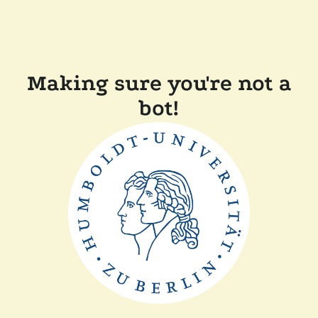
Making sure you're not a
bot!