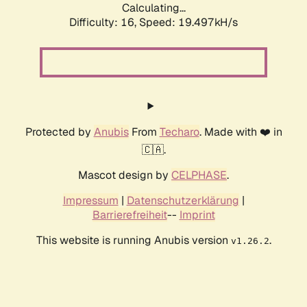
Calculating...
Difficulty: 16,
Speed: 19.497kH/s
Protected by
Anubis
From
Techaro
. Made with ❤️ in
🇨🇦.
Mascot design by
CELPHASE
.
Impressum
|
Datenschutzerklärung
|
Barrierefreiheit
--
Imprint
This website is running Anubis version
.
v1.26.2