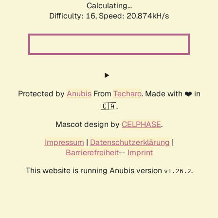
Calculating...
Difficulty: 16,
Speed: 20.874kH/s
Protected by
Anubis
From
Techaro
. Made with ❤️ in
🇨🇦.
Mascot design by
CELPHASE
.
Impressum
|
Datenschutzerklärung
|
Barrierefreiheit
--
Imprint
This website is running Anubis version
.
v1.26.2