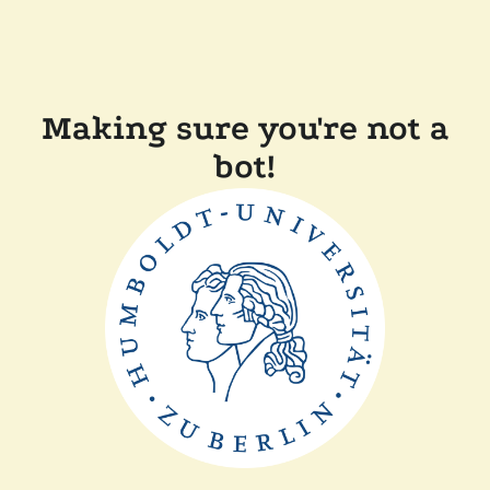
Making sure you're not a
bot!