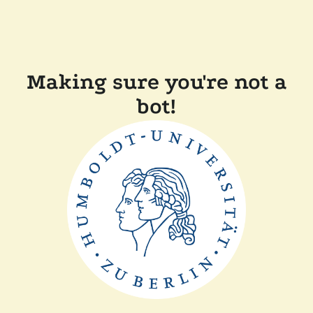
Making sure you're not a
bot!