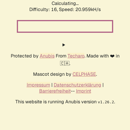
Calculating...
Difficulty: 16,
Speed: 20.959kH/s
Protected by
Anubis
From
Techaro
. Made with ❤️ in
🇨🇦.
Mascot design by
CELPHASE
.
Impressum
|
Datenschutzerklärung
|
Barrierefreiheit
--
Imprint
This website is running Anubis version
.
v1.26.2