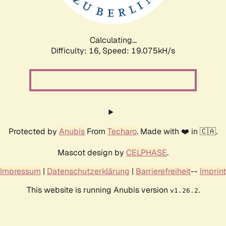
Calculating...
Difficulty: 16,
Speed: 19.075kH/s
Protected by
Anubis
From
Techaro
. Made with ❤️ in 🇨🇦.
Mascot design by
CELPHASE
.
Impressum
|
Datenschutzerklärung
|
Barrierefreiheit
--
Imprint
This website is running Anubis version
.
v1.26.2