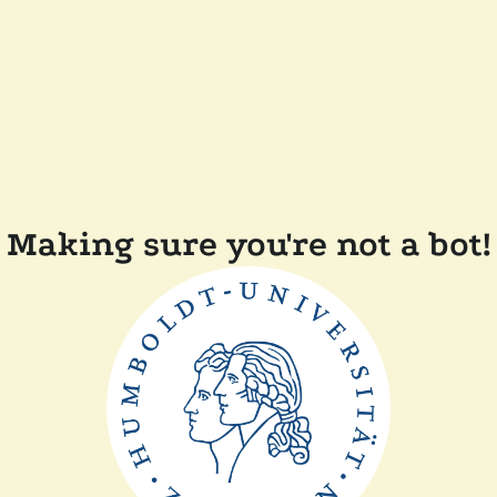
Making sure you're not a bot!