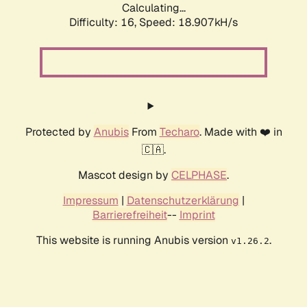
Calculating...
Difficulty: 16,
Speed: 18.907kH/s
Protected by
Anubis
From
Techaro
. Made with ❤️ in
🇨🇦.
Mascot design by
CELPHASE
.
Impressum
|
Datenschutzerklärung
|
Barrierefreiheit
--
Imprint
This website is running Anubis version
.
v1.26.2