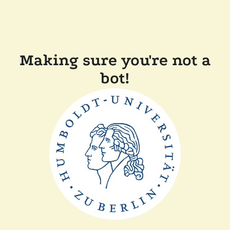
Making sure you're not a
bot!