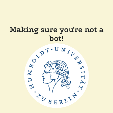
Making sure you're not a
bot!