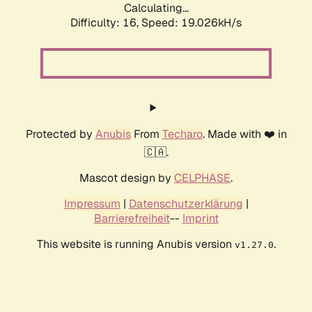
Calculating...
Difficulty: 16,
Speed: 19.026kH/s
Protected by
Anubis
From
Techaro
. Made with ❤️ in
🇨🇦.
Mascot design by
CELPHASE
.
Impressum
|
Datenschutzerklärung
|
Barrierefreiheit
--
Imprint
This website is running Anubis version
.
v1.27.0