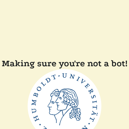
Making sure you're not a bot!