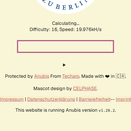
Calculating...
Difficulty: 16,
Speed: 19.976kH/s
Protected by
Anubis
From
Techaro
. Made with ❤️ in 🇨🇦.
Mascot design by
CELPHASE
.
Impressum
|
Datenschutzerklärung
|
Barrierefreiheit
--
Imprint
This website is running Anubis version
.
v1.26.2