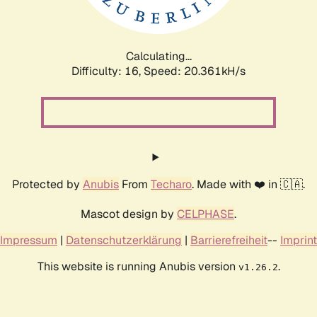
Calculating...
Difficulty: 16,
Speed: 21.101kH/s
Protected by
Anubis
From
Techaro
. Made with ❤️ in 🇨🇦.
Mascot design by
CELPHASE
.
Impressum
|
Datenschutzerklärung
|
Barrierefreiheit
--
Imprint
This website is running Anubis version
.
v1.26.2