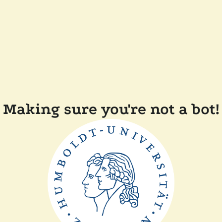
Making sure you're not a bot!