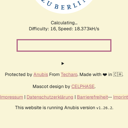
Calculating...
Difficulty: 16,
Speed: 18.373kH/s
Protected by
Anubis
From
Techaro
. Made with ❤️ in 🇨🇦.
Mascot design by
CELPHASE
.
Impressum
|
Datenschutzerklärung
|
Barrierefreiheit
--
Imprint
This website is running Anubis version
.
v1.26.2