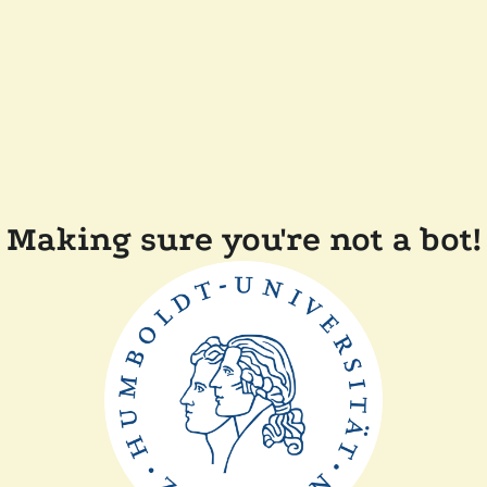
Making sure you're not a bot!