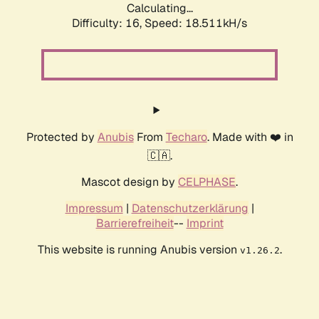
Calculating...
Difficulty: 16,
Speed: 18.511kH/s
Protected by
Anubis
From
Techaro
. Made with ❤️ in
🇨🇦.
Mascot design by
CELPHASE
.
Impressum
|
Datenschutzerklärung
|
Barrierefreiheit
--
Imprint
This website is running Anubis version
.
v1.26.2