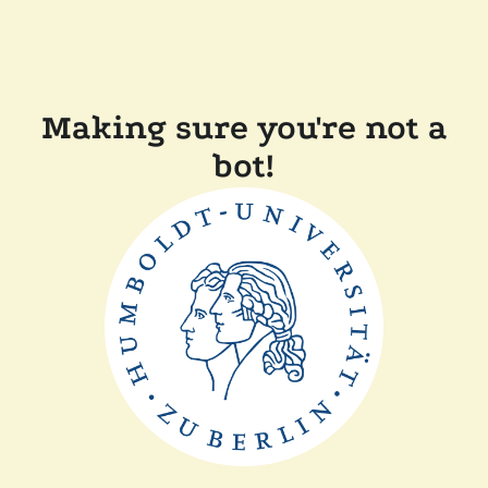
Making sure you're not a
bot!