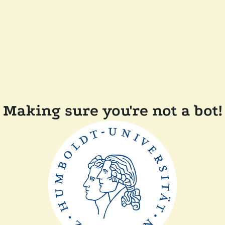
Making sure you're not a bot!