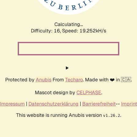
Calculating...
Difficulty: 16,
Speed: 19.252kH/s
Protected by
Anubis
From
Techaro
. Made with ❤️ in 🇨🇦.
Mascot design by
CELPHASE
.
Impressum
|
Datenschutzerklärung
|
Barrierefreiheit
--
Imprint
This website is running Anubis version
.
v1.26.2