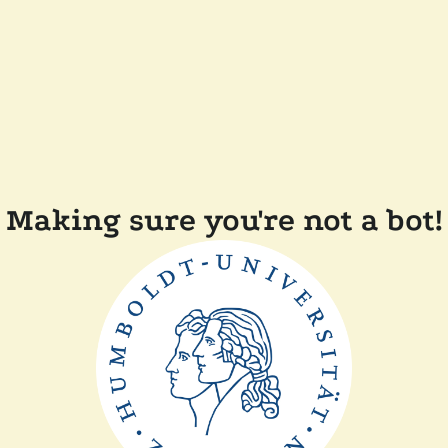
Making sure you're not a bot!