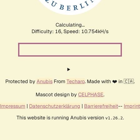
Calculating...
Difficulty: 16,
Speed: 10.754kH/s
Protected by
Anubis
From
Techaro
. Made with ❤️ in 🇨🇦.
Mascot design by
CELPHASE
.
Impressum
|
Datenschutzerklärung
|
Barrierefreiheit
--
Imprint
This website is running Anubis version
.
v1.26.2