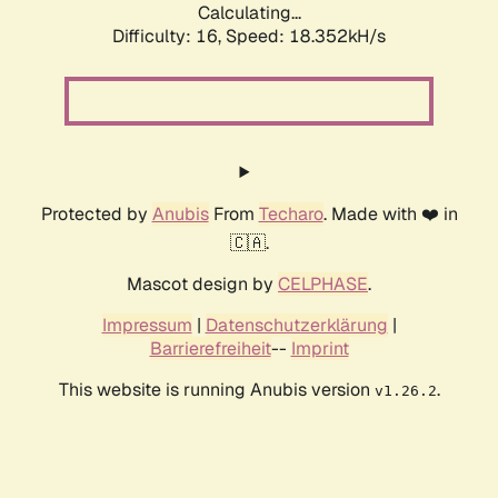
Calculating...
Difficulty: 16,
Speed: 18.352kH/s
Protected by
Anubis
From
Techaro
. Made with ❤️ in
🇨🇦.
Mascot design by
CELPHASE
.
Impressum
|
Datenschutzerklärung
|
Barrierefreiheit
--
Imprint
This website is running Anubis version
.
v1.26.2