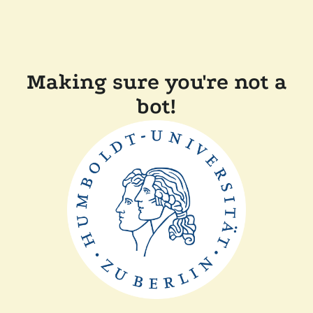
Making sure you're not a
bot!