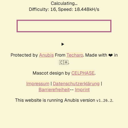
Calculating...
Difficulty: 16,
Speed: 18.448kH/s
Protected by
Anubis
From
Techaro
. Made with ❤️ in
🇨🇦.
Mascot design by
CELPHASE
.
Impressum
|
Datenschutzerklärung
|
Barrierefreiheit
--
Imprint
This website is running Anubis version
.
v1.26.2