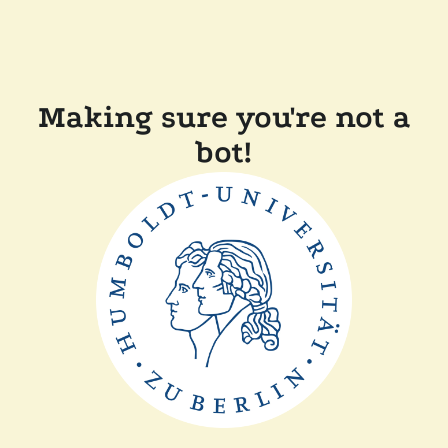
Making sure you're not a
bot!