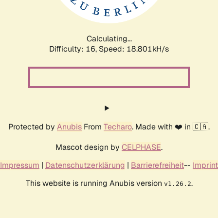
Calculating...
Difficulty: 16,
Speed: 18.801kH/s
Protected by
Anubis
From
Techaro
. Made with ❤️ in 🇨🇦.
Mascot design by
CELPHASE
.
Impressum
|
Datenschutzerklärung
|
Barrierefreiheit
--
Imprint
This website is running Anubis version
.
v1.26.2