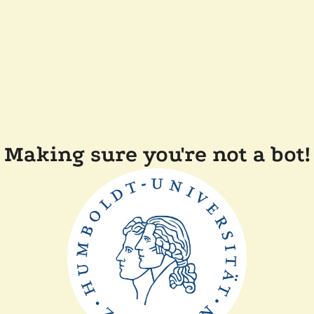
Making sure you're not a bot!