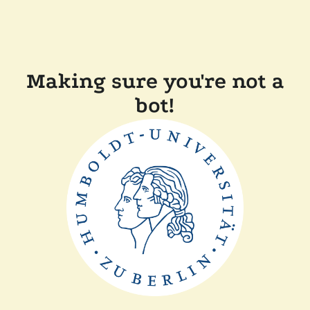
Making sure you're not a
bot!