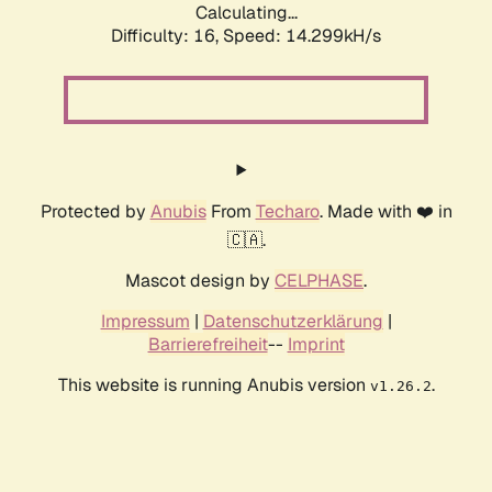
Calculating...
Difficulty: 16,
Speed: 14.299kH/s
Protected by
Anubis
From
Techaro
. Made with ❤️ in
🇨🇦.
Mascot design by
CELPHASE
.
Impressum
|
Datenschutzerklärung
|
Barrierefreiheit
--
Imprint
This website is running Anubis version
.
v1.26.2