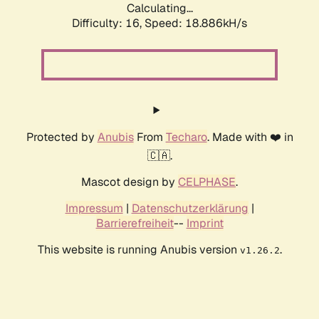
Calculating...
Difficulty: 16,
Speed: 18.886kH/s
Protected by
Anubis
From
Techaro
. Made with ❤️ in
🇨🇦.
Mascot design by
CELPHASE
.
Impressum
|
Datenschutzerklärung
|
Barrierefreiheit
--
Imprint
This website is running Anubis version
.
v1.26.2