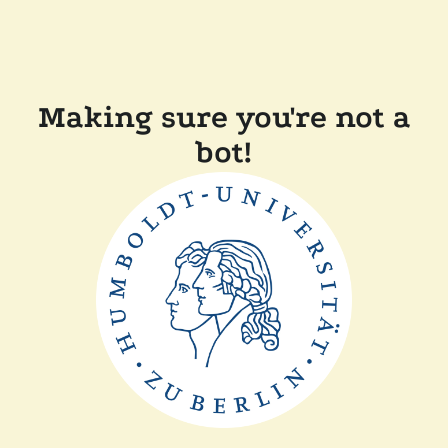
Making sure you're not a
bot!