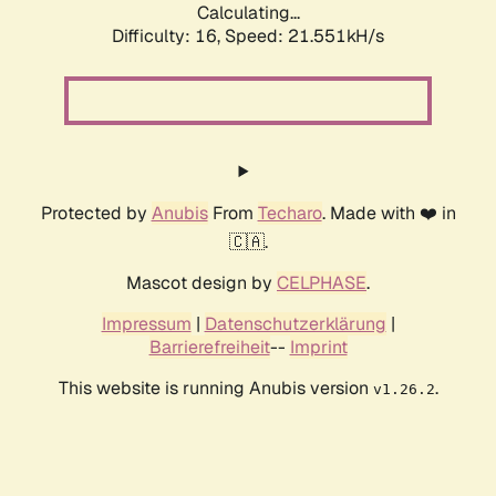
Calculating...
Difficulty: 16,
Speed: 21.551kH/s
Protected by
Anubis
From
Techaro
. Made with ❤️ in
🇨🇦.
Mascot design by
CELPHASE
.
Impressum
|
Datenschutzerklärung
|
Barrierefreiheit
--
Imprint
This website is running Anubis version
.
v1.26.2