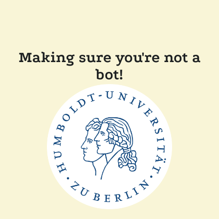
Making sure you're not a
bot!