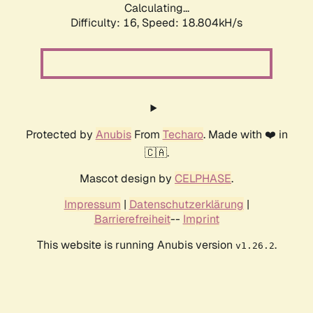
Calculating...
Difficulty: 16,
Speed: 18.804kH/s
Protected by
Anubis
From
Techaro
. Made with ❤️ in
🇨🇦.
Mascot design by
CELPHASE
.
Impressum
|
Datenschutzerklärung
|
Barrierefreiheit
--
Imprint
This website is running Anubis version
.
v1.26.2