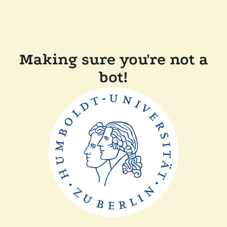
Making sure you're not a
bot!