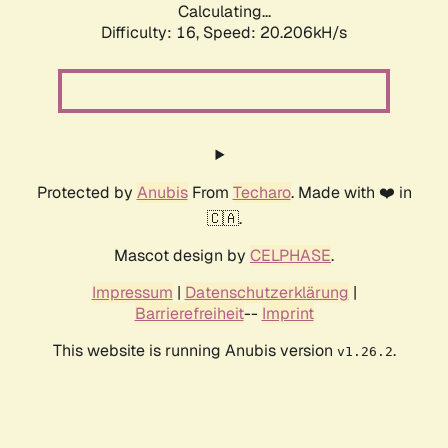
Calculating...
Difficulty: 16,
Speed: 20.206kH/s
Protected by
Anubis
From
Techaro
. Made with ❤️ in
🇨🇦.
Mascot design by
CELPHASE
.
Impressum
|
Datenschutzerklärung
|
Barrierefreiheit
--
Imprint
This website is running Anubis version
.
v1.26.2