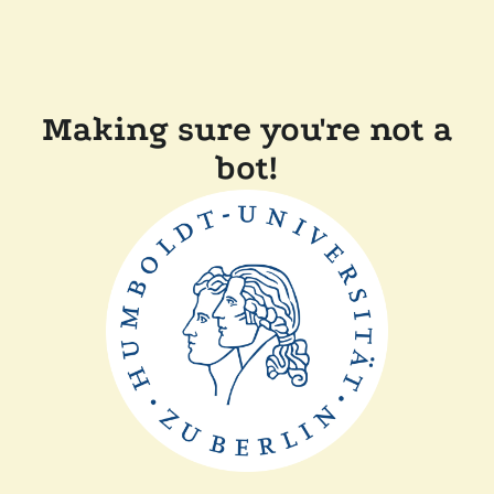
Making sure you're not a
bot!