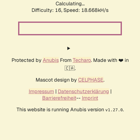
Calculating...
Difficulty: 16,
Speed: 18.668kH/s
Protected by
Anubis
From
Techaro
. Made with ❤️ in
🇨🇦.
Mascot design by
CELPHASE
.
Impressum
|
Datenschutzerklärung
|
Barrierefreiheit
--
Imprint
This website is running Anubis version
.
v1.27.0