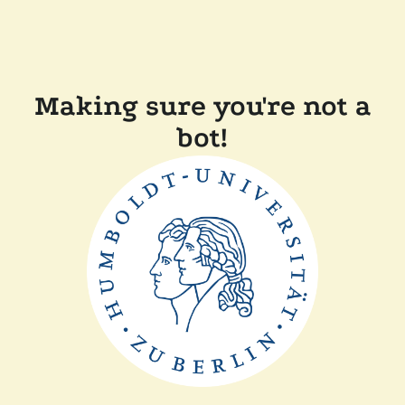
Making sure you're not a
bot!