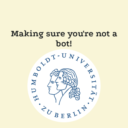
Making sure you're not a
bot!