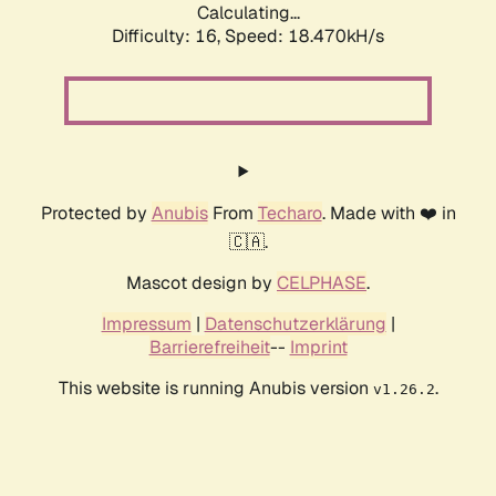
Calculating...
Difficulty: 16,
Speed: 18.470kH/s
Protected by
Anubis
From
Techaro
. Made with ❤️ in
🇨🇦.
Mascot design by
CELPHASE
.
Impressum
|
Datenschutzerklärung
|
Barrierefreiheit
--
Imprint
This website is running Anubis version
.
v1.26.2