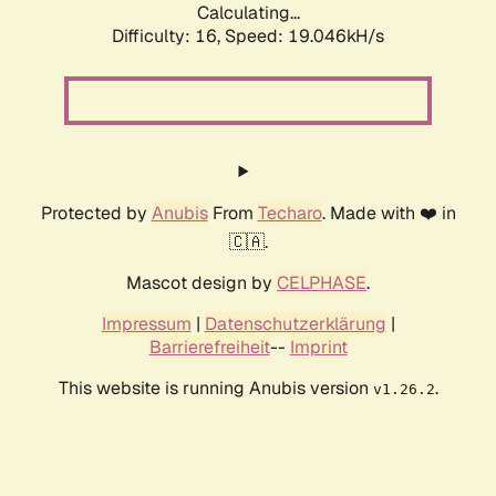
Calculating...
Difficulty: 16,
Speed: 19.046kH/s
Protected by
Anubis
From
Techaro
. Made with ❤️ in
🇨🇦.
Mascot design by
CELPHASE
.
Impressum
|
Datenschutzerklärung
|
Barrierefreiheit
--
Imprint
This website is running Anubis version
.
v1.26.2