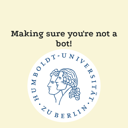
Making sure you're not a
bot!