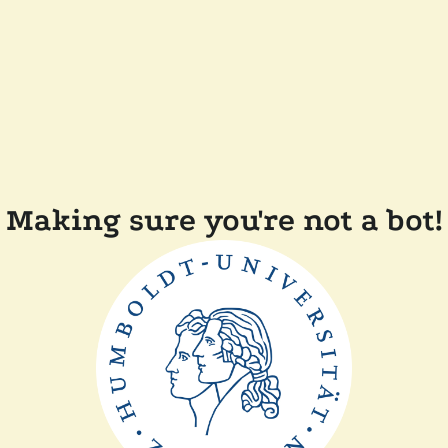
Making sure you're not a bot!