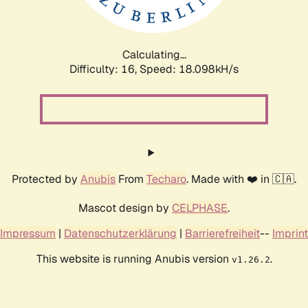
Calculating...
Difficulty: 16,
Speed: 18.098kH/s
Protected by
Anubis
From
Techaro
. Made with ❤️ in 🇨🇦.
Mascot design by
CELPHASE
.
Impressum
|
Datenschutzerklärung
|
Barrierefreiheit
--
Imprint
This website is running Anubis version
.
v1.26.2