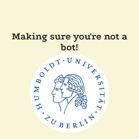
Making sure you're not a
bot!