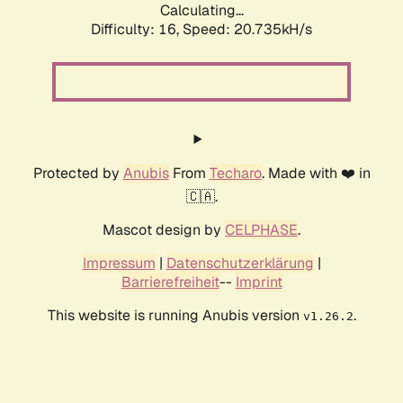
Calculating...
Difficulty: 16,
Speed: 20.735kH/s
Protected by
Anubis
From
Techaro
. Made with ❤️ in
🇨🇦.
Mascot design by
CELPHASE
.
Impressum
|
Datenschutzerklärung
|
Barrierefreiheit
--
Imprint
This website is running Anubis version
.
v1.26.2