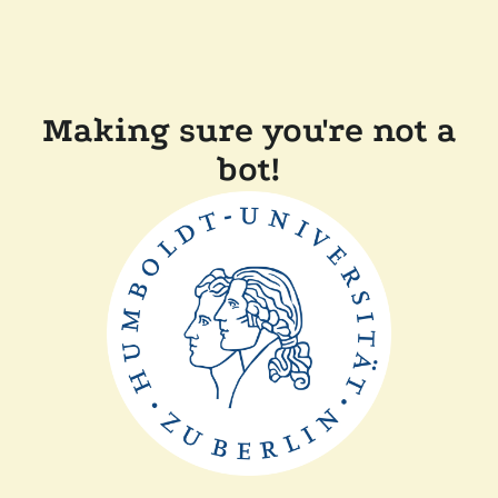
Making sure you're not a
bot!