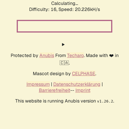
Calculating...
Difficulty: 16,
Speed: 20.226kH/s
Protected by
Anubis
From
Techaro
. Made with ❤️ in
🇨🇦.
Mascot design by
CELPHASE
.
Impressum
|
Datenschutzerklärung
|
Barrierefreiheit
--
Imprint
This website is running Anubis version
.
v1.26.2