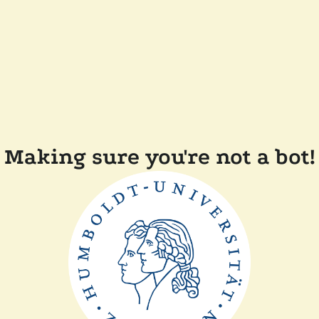
Making sure you're not a bot!