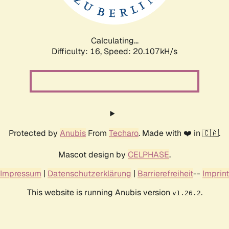
Calculating...
Difficulty: 16,
Speed: 20.107kH/s
Protected by
Anubis
From
Techaro
. Made with ❤️ in 🇨🇦.
Mascot design by
CELPHASE
.
Impressum
|
Datenschutzerklärung
|
Barrierefreiheit
--
Imprint
This website is running Anubis version
.
v1.26.2