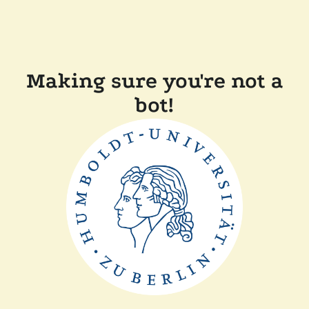
Making sure you're not a
bot!