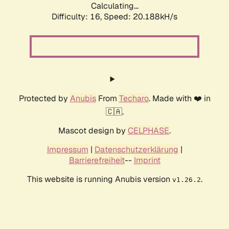
Calculating...
Difficulty: 16,
Speed: 20.188kH/s
Protected by
Anubis
From
Techaro
. Made with ❤️ in
🇨🇦.
Mascot design by
CELPHASE
.
Impressum
|
Datenschutzerklärung
|
Barrierefreiheit
--
Imprint
This website is running Anubis version
.
v1.26.2