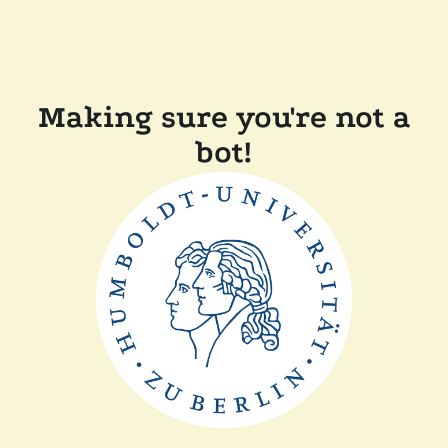
Making sure you're not a
bot!