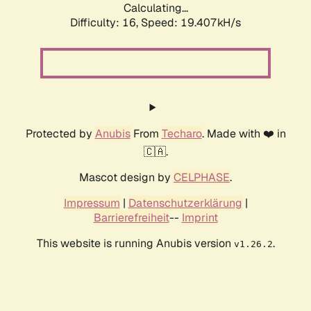
Calculating...
Difficulty: 16,
Speed: 19.407kH/s
Protected by
Anubis
From
Techaro
. Made with ❤️ in
🇨🇦.
Mascot design by
CELPHASE
.
Impressum
|
Datenschutzerklärung
|
Barrierefreiheit
--
Imprint
This website is running Anubis version
.
v1.26.2