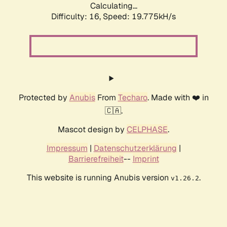
Calculating...
Difficulty: 16,
Speed: 19.775kH/s
Protected by
Anubis
From
Techaro
. Made with ❤️ in
🇨🇦.
Mascot design by
CELPHASE
.
Impressum
|
Datenschutzerklärung
|
Barrierefreiheit
--
Imprint
This website is running Anubis version
.
v1.26.2