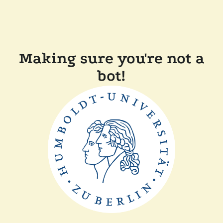
Making sure you're not a
bot!