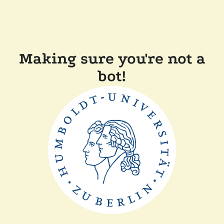
Making sure you're not a
bot!