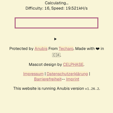
Calculating...
Difficulty: 16,
Speed: 19.521kH/s
Protected by
Anubis
From
Techaro
. Made with ❤️ in
🇨🇦.
Mascot design by
CELPHASE
.
Impressum
|
Datenschutzerklärung
|
Barrierefreiheit
--
Imprint
This website is running Anubis version
.
v1.26.2