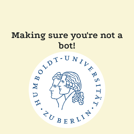
Making sure you're not a
bot!