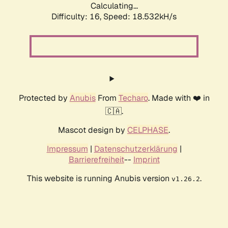
Calculating...
Difficulty: 16,
Speed: 18.532kH/s
Protected by
Anubis
From
Techaro
. Made with ❤️ in
🇨🇦.
Mascot design by
CELPHASE
.
Impressum
|
Datenschutzerklärung
|
Barrierefreiheit
--
Imprint
This website is running Anubis version
.
v1.26.2