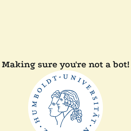
Making sure you're not a bot!