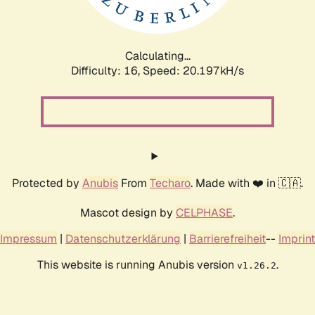
Calculating...
Difficulty: 16,
Speed: 20.197kH/s
Protected by
Anubis
From
Techaro
. Made with ❤️ in 🇨🇦.
Mascot design by
CELPHASE
.
Impressum
|
Datenschutzerklärung
|
Barrierefreiheit
--
Imprint
This website is running Anubis version
.
v1.26.2