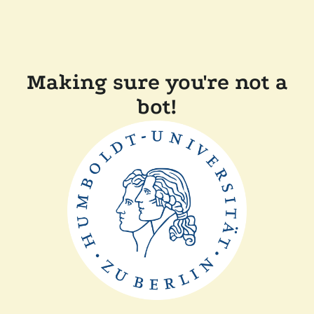
Making sure you're not a
bot!