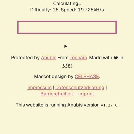
Calculating...
Difficulty: 16,
Speed: 19.725kH/s
Protected by
Anubis
From
Techaro
. Made with ❤️ in
🇨🇦.
Mascot design by
CELPHASE
.
Impressum
|
Datenschutzerklärung
|
Barrierefreiheit
--
Imprint
This website is running Anubis version
.
v1.27.0