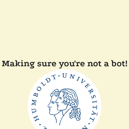
Making sure you're not a bot!