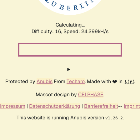
Calculating...
Difficulty: 16,
Speed: 24.299kH/s
Protected by
Anubis
From
Techaro
. Made with ❤️ in 🇨🇦.
Mascot design by
CELPHASE
.
Impressum
|
Datenschutzerklärung
|
Barrierefreiheit
--
Imprint
This website is running Anubis version
.
v1.26.2