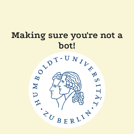
Making sure you're not a
bot!