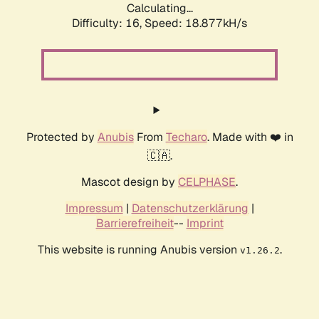
Calculating...
Difficulty: 16,
Speed: 18.877kH/s
Protected by
Anubis
From
Techaro
. Made with ❤️ in
🇨🇦.
Mascot design by
CELPHASE
.
Impressum
|
Datenschutzerklärung
|
Barrierefreiheit
--
Imprint
This website is running Anubis version
.
v1.26.2