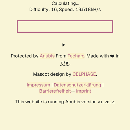
Calculating...
Difficulty: 16,
Speed: 19.518kH/s
Protected by
Anubis
From
Techaro
. Made with ❤️ in
🇨🇦.
Mascot design by
CELPHASE
.
Impressum
|
Datenschutzerklärung
|
Barrierefreiheit
--
Imprint
This website is running Anubis version
.
v1.26.2