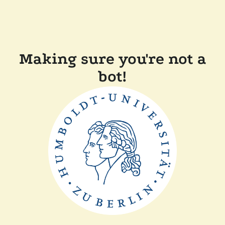
Making sure you're not a
bot!