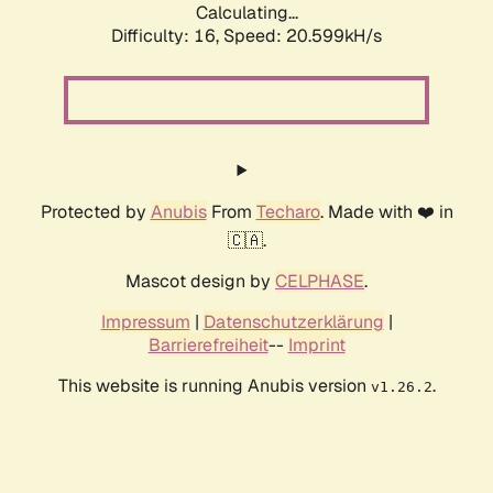
Calculating...
Difficulty: 16,
Speed: 20.599kH/s
Protected by
Anubis
From
Techaro
. Made with ❤️ in
🇨🇦.
Mascot design by
CELPHASE
.
Impressum
|
Datenschutzerklärung
|
Barrierefreiheit
--
Imprint
This website is running Anubis version
.
v1.26.2