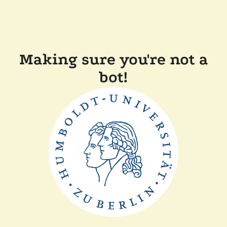
Making sure you're not a
bot!