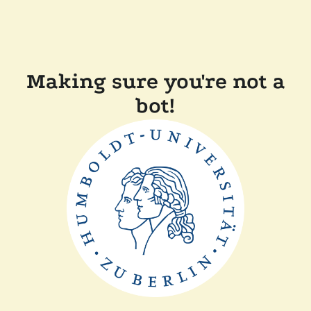
Making sure you're not a
bot!