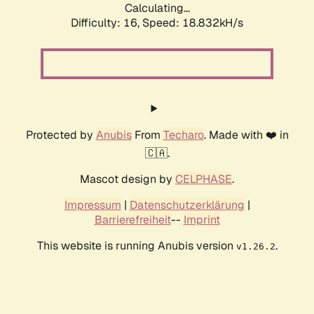
Calculating...
Difficulty: 16,
Speed: 18.832kH/s
Protected by
Anubis
From
Techaro
. Made with ❤️ in
🇨🇦.
Mascot design by
CELPHASE
.
Impressum
|
Datenschutzerklärung
|
Barrierefreiheit
--
Imprint
This website is running Anubis version
.
v1.26.2