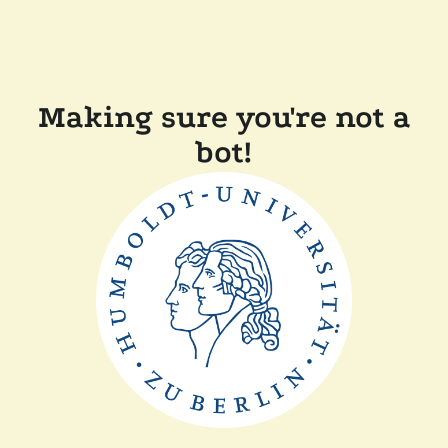
Making sure you're not a
bot!