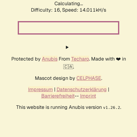
Calculating...
Difficulty: 16,
Speed: 14.011kH/s
Protected by
Anubis
From
Techaro
. Made with ❤️ in
🇨🇦.
Mascot design by
CELPHASE
.
Impressum
|
Datenschutzerklärung
|
Barrierefreiheit
--
Imprint
This website is running Anubis version
.
v1.26.2