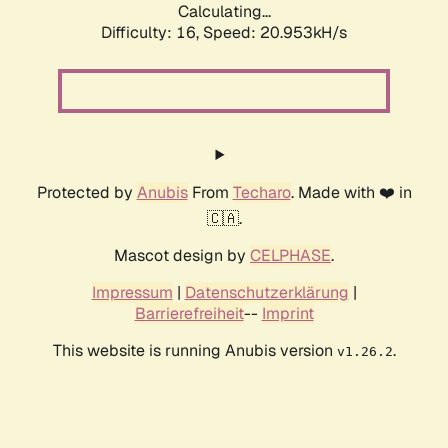
Calculating...
Difficulty: 16,
Speed: 20.953kH/s
Protected by
Anubis
From
Techaro
. Made with ❤️ in
🇨🇦.
Mascot design by
CELPHASE
.
Impressum
|
Datenschutzerklärung
|
Barrierefreiheit
--
Imprint
This website is running Anubis version
.
v1.26.2