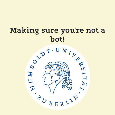
Making sure you're not a
bot!