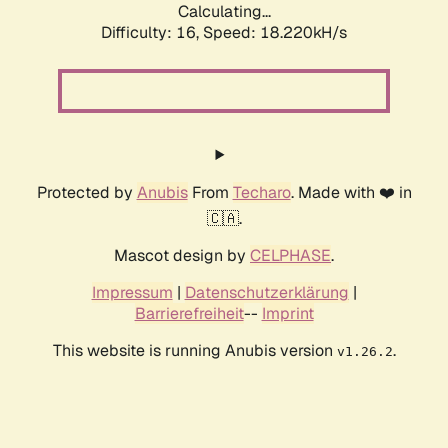
Calculating...
Difficulty: 16,
Speed: 18.220kH/s
Protected by
Anubis
From
Techaro
. Made with ❤️ in
🇨🇦.
Mascot design by
CELPHASE
.
Impressum
|
Datenschutzerklärung
|
Barrierefreiheit
--
Imprint
This website is running Anubis version
.
v1.26.2