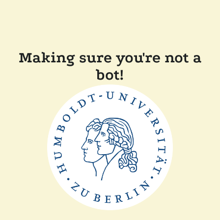
Making sure you're not a
bot!