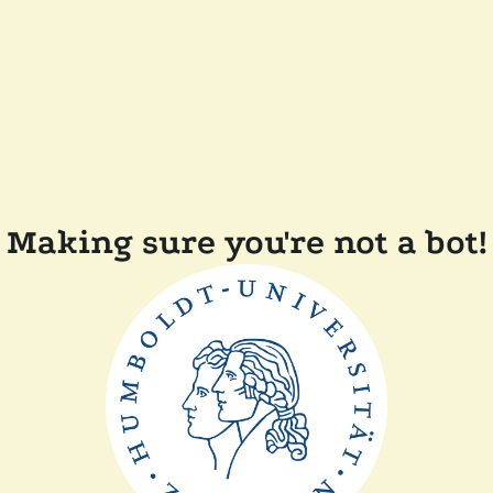
Making sure you're not a bot!