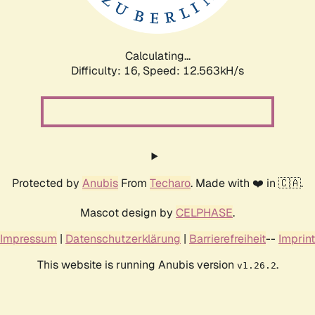
Calculating...
Difficulty: 16,
Speed: 12.563kH/s
Protected by
Anubis
From
Techaro
. Made with ❤️ in 🇨🇦.
Mascot design by
CELPHASE
.
Impressum
|
Datenschutzerklärung
|
Barrierefreiheit
--
Imprint
This website is running Anubis version
.
v1.26.2