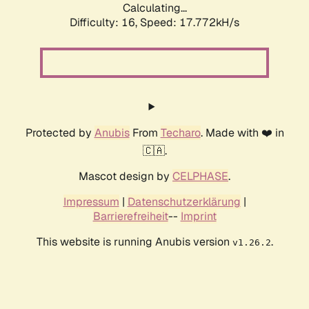
Calculating...
Difficulty: 16,
Speed: 17.772kH/s
Protected by
Anubis
From
Techaro
. Made with ❤️ in
🇨🇦.
Mascot design by
CELPHASE
.
Impressum
|
Datenschutzerklärung
|
Barrierefreiheit
--
Imprint
This website is running Anubis version
.
v1.26.2