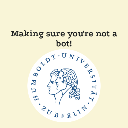
Making sure you're not a
bot!