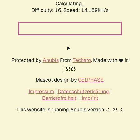
Calculating...
Difficulty: 16,
Speed: 14.949kH/s
Protected by
Anubis
From
Techaro
. Made with ❤️ in
🇨🇦.
Mascot design by
CELPHASE
.
Impressum
|
Datenschutzerklärung
|
Barrierefreiheit
--
Imprint
This website is running Anubis version
.
v1.26.2