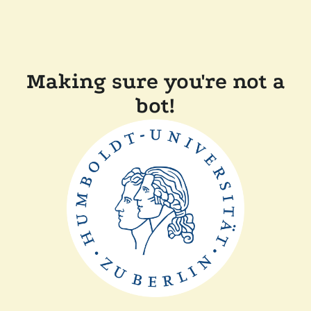
Making sure you're not a
bot!