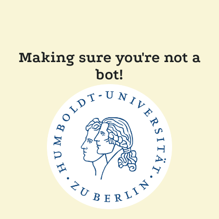
Making sure you're not a
bot!