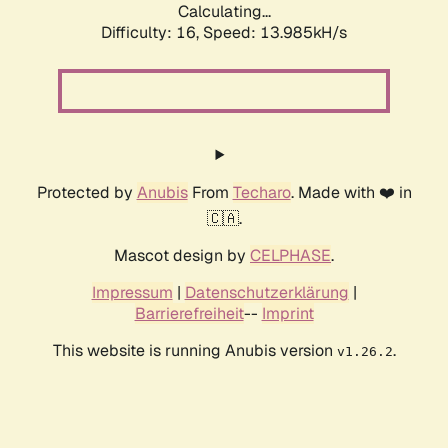
Calculating...
Difficulty: 16,
Speed: 13.985kH/s
Protected by
Anubis
From
Techaro
. Made with ❤️ in
🇨🇦.
Mascot design by
CELPHASE
.
Impressum
|
Datenschutzerklärung
|
Barrierefreiheit
--
Imprint
This website is running Anubis version
.
v1.26.2