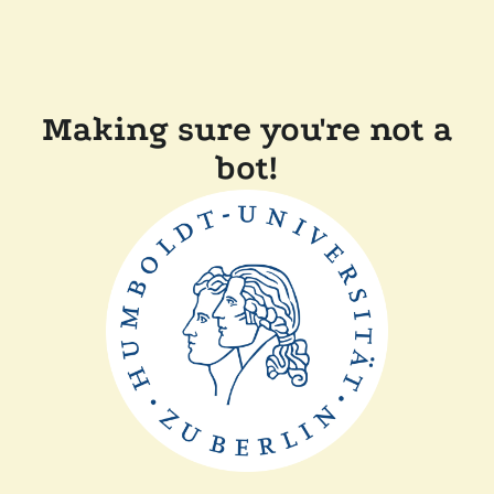
Making sure you're not a
bot!