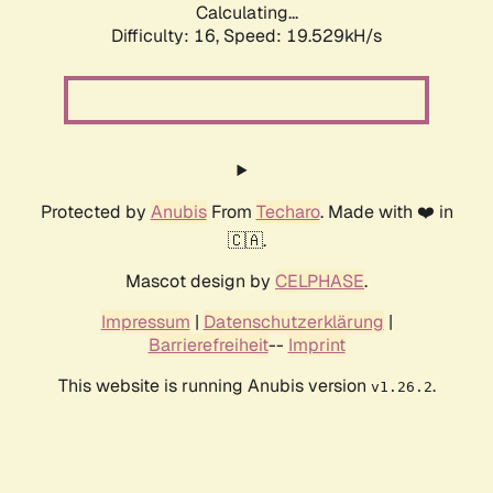
Calculating...
Difficulty: 16,
Speed: 19.529kH/s
Protected by
Anubis
From
Techaro
. Made with ❤️ in
🇨🇦.
Mascot design by
CELPHASE
.
Impressum
|
Datenschutzerklärung
|
Barrierefreiheit
--
Imprint
This website is running Anubis version
.
v1.26.2