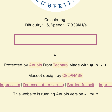
Calculating...
Difficulty: 16,
Speed: 17.339kH/s
Protected by
Anubis
From
Techaro
. Made with ❤️ in 🇨🇦.
Mascot design by
CELPHASE
.
Impressum
|
Datenschutzerklärung
|
Barrierefreiheit
--
Imprint
This website is running Anubis version
.
v1.26.2