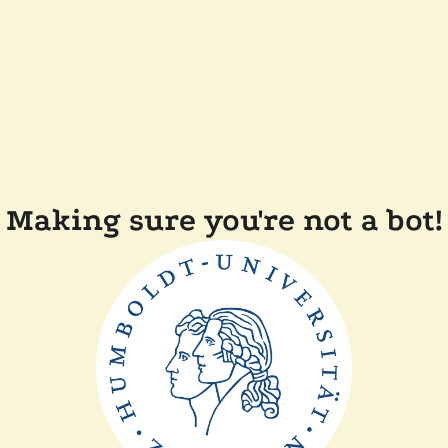
Making sure you're not a bot!