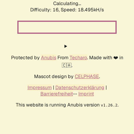
Calculating...
Difficulty: 16,
Speed: 18.495kH/s
Protected by
Anubis
From
Techaro
. Made with ❤️ in
🇨🇦.
Mascot design by
CELPHASE
.
Impressum
|
Datenschutzerklärung
|
Barrierefreiheit
--
Imprint
This website is running Anubis version
.
v1.26.2