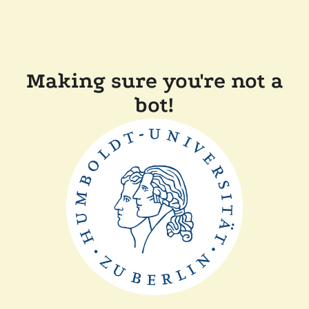
Making sure you're not a
bot!